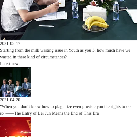
2021-05-17
Starting from the milk wasting issue in Youth as you 3, how much have we
wasted in these kind of circumstances?
Latest news
2021-04-20
“When you don’t know how to plagiarize even provide you the rights to do
so”——The Entry of Lei Jun Means the End of This Era