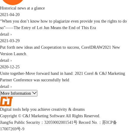
Historical news at a glance
2021-04-20
“When you don’t know how to plagiarize even provide you the rights to do
so”——The Entry of Lei Jun Means the End of This Era
detail ›
2021-03-29
Put forth new ideas and Cooperation to success, CorelDRAW2021 New
Version Launch.
detail ›
2020-12-25
Unite together-Move forward hand in hand: 2021 Corel & C&J Marketing
Partner Conference was successfully held
detail ›
More Information
Digital tools help you achieve creativity & dreams
Copyright © C&J Marketing Software All Rights Reserved.
JiangSu Public Security：
32059002001541号
Record No.：
苏ICP备
17007269号-9