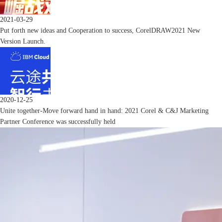
2021-03-29
Put forth new ideas and Cooperation to success, CorelDRAW2021 New
Version Launch.
2020-12-25
Unite together-Move forward hand in hand: 2021 Corel & C&J Marketing
Partner Conference was successfully held