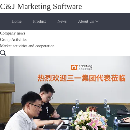
C&J Marketing Software
Home
Product
News
About Us
Company news
Group Activities
Market activities and cooperation