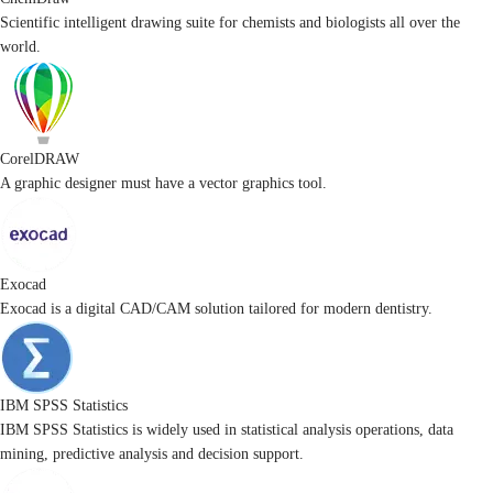
Scientific intelligent drawing suite for chemists and biologists all over the
world.
CorelDRAW
A graphic designer must have a vector graphics tool.
Exocad
Exocad is a digital CAD/CAM solution tailored for modern dentistry.
IBM SPSS Statistics
IBM SPSS Statistics is widely used in statistical analysis operations, data
mining, predictive analysis and decision support.