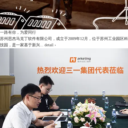
一路有你，为爱同行
苏州思杰马克丁软件有限公司，成立于2009年12月，位于苏州工业园区科
技园，是一家基于新兴...
detail ›