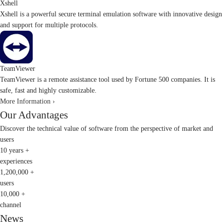
Xshell
Xshell is a powerful secure terminal emulation software with innovative design
and support for multiple protocols.
TeamViewer
TeamViewer is a remote assistance tool used by Fortune 500 companies. It is
safe, fast and highly customizable.
More Information ›
Our Advantages
Discover the technical value of software from the perspective of market and
users
10
years +
experiences
1,200,000
+
users
10,000
+
channel
News