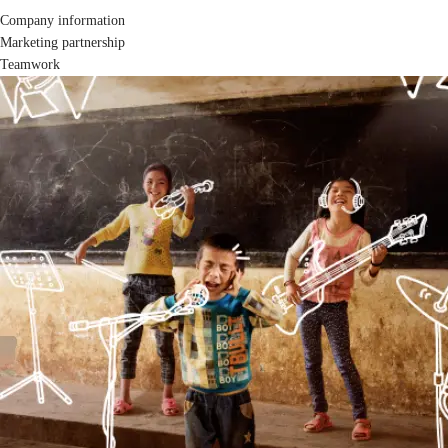
Company information
Marketing partnership
Teamwork