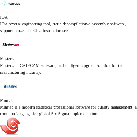
IDA
IDA reverse engineering tool, static decompilation/disassembly software,
supports dozens of CPU instruction sets.
Mastercam
Mastercam CAD/CAM software, an intelligent upgrade solution for the
manufacturing industry.
Minitab
Minitab is a modern statistical professional software for quality management, a
common language for global Six Sigma implementation.