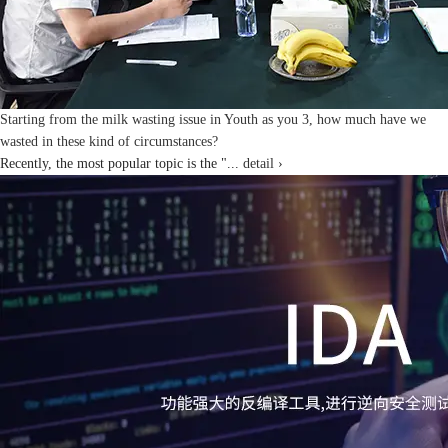
Starting from the milk wasting issue in Youth as you 3, how much have we
wasted in these kind of circumstances?
Recently, the most popular topic is the "...
detail ›