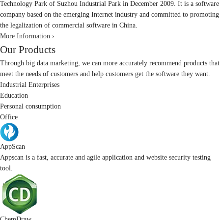
Technology Park of Suzhou Industrial Park in December 2009. It is a software
company based on the emerging Internet industry and committed to promoting
the legalization of commercial software in China.
More Information ›
Our Products
Through big data marketing, we can more accurately recommend products that
meet the needs of customers and help customers get the software they want.
Industrial Enterprises
Education
Personal consumption
Office
AppScan
Appscan is a fast, accurate and agile application and website security testing
tool.
ChemDraw