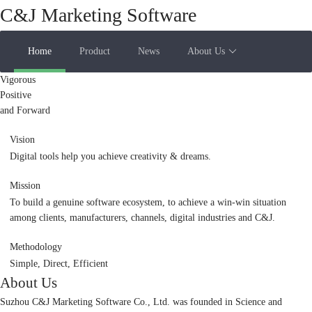
C&J Marketing Software
Home
Product
News
About Us
Vigorous
Positive
and Forward
Vision
Digital tools help you achieve creativity & dreams.
Mission
To build a genuine software ecosystem, to achieve a win-win situation
among clients, manufacturers, channels, digital industries and C&J.
Methodology
Simple, Direct, Efficient
About Us
Suzhou C&J Marketing Software Co., Ltd. was founded in Science and